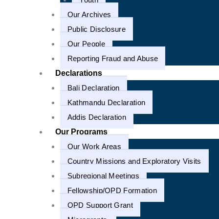
1
Our Archives
Public Disclosure
Our People
Reporting Fraud and Abuse
Declarations
Bali Declaration
Kathmandu Declaration
Addis Declaration
Our Programs
Our Work Areas
Country Missions and Exploratory Visits
Subregional Meetings
Fellowship/OPD Formation
OPD Support Grant