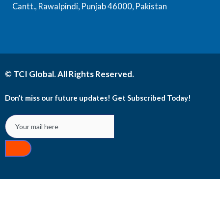
Cantt., Rawalpindi, Punjab 46000, Pakistan
© TCI Global. All Rights Reserved.
Don’t miss our future updates! Get Subscribed Today!