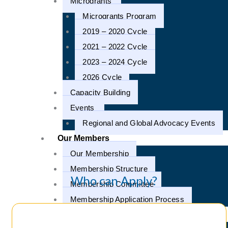
Microgrants
Microgrants Program
2019 – 2020 Cycle
2021 – 2022 Cycle
2023 – 2024 Cycle
2026 Cycle
Capacity Building
Events
Regional and Global Advocacy Events
Our Members
Our Membership
Membership Structure
Who can Apply?
Membership Committee
Membership Application Process
Our Campaigns