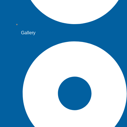
Gallery