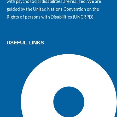
with psychosocial disabilities are realized. We are
guided by the United Nations Convention on the
Rights of persons with Disabilities (UNCRPD).
USEFUL LINKS