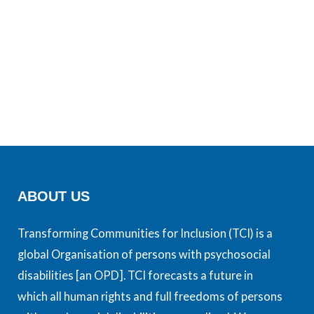
ABOUT US
Transforming Communities for Inclusion (TCI) is a
global Organisation of persons with psychosocial
disabilities [an OPD]. TCI forecasts a future in
which all human rights and full freedoms of persons