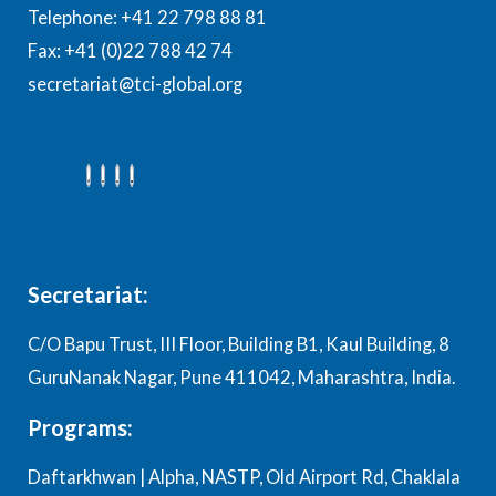
Telephone: +41 22 798 88 81
Fax: +41 (0)22 788 42 74
secretariat@tci-global.org
Secretariat:
C/O Bapu Trust, III Floor, Building B1, Kaul Building, 8
GuruNanak Nagar, Pune 411042, Maharashtra, India.
Programs:
Daftarkhwan | Alpha, NASTP, Old Airport Rd, Chaklala