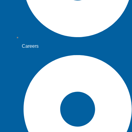
Careers