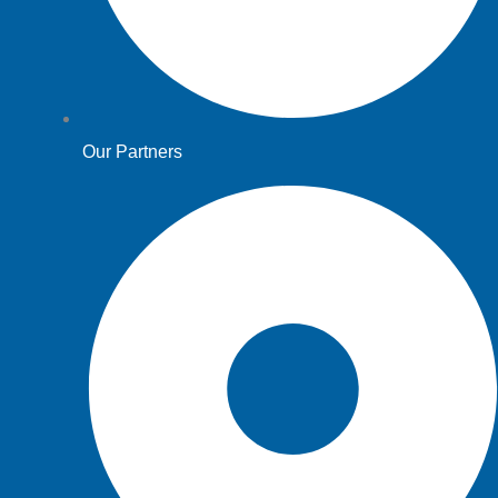
Our Partners