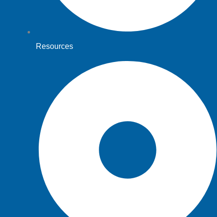
Resources