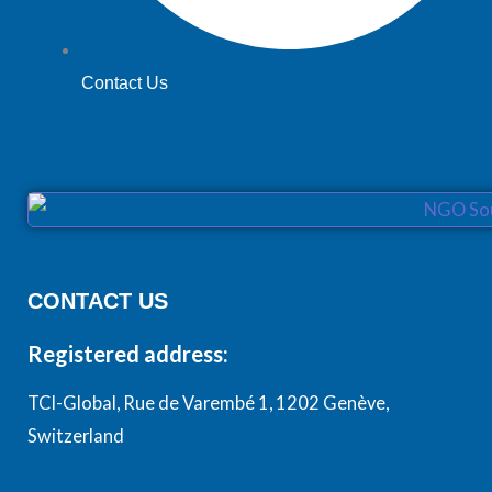
Contact Us
CONTACT US
Registered address:
TCI-Global, Rue de Varembé 1, 1202 Genève,
Switzerland