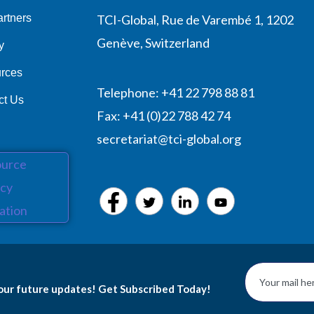
rtners
TCI-Global, Rue de Varembé 1, 1202
Genève, Switzerland
y
rces
Telephone: +41 22 798 88 81
ct Us
Fax: +41 (0)22 788 42 74
secretariat@tci-global.org
 our future updates! Get Subscribed Today!