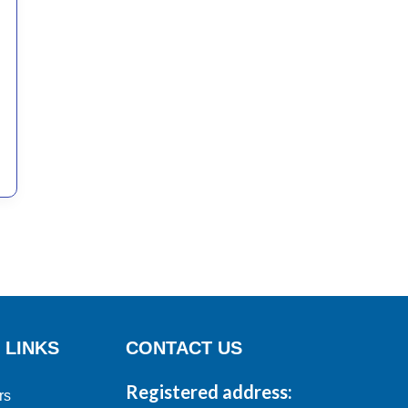
 LINKS
CONTACT US
Registered address:
rs