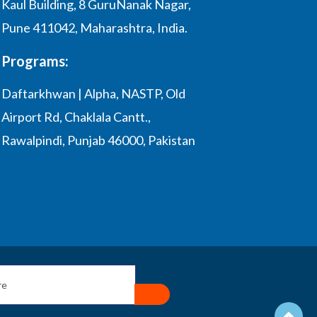
Kaul Building, 8 GuruNanak Nagar,
Pune 411042, Maharashtra, India.
Programs:
Daftarkhwan | Alpha, NASTP, Old
Airport Rd, Chaklala Cantt.,
Rawalpindi, Punjab 46000, Pakistan