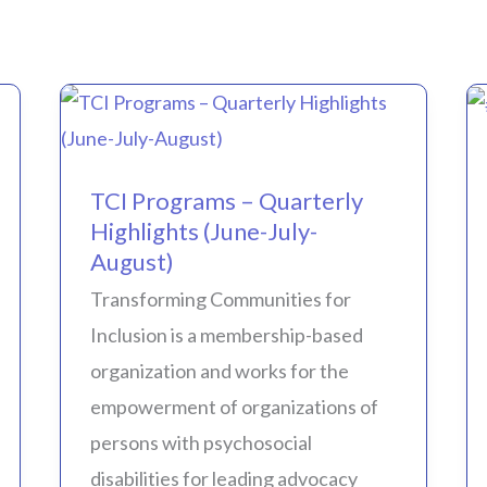
TCI
Programs
TCI Programs – Quarterly
–
Highlights (June-July-
Quarterly
August)
Highlights
Transforming Communities for
(June-
Inclusion is a membership-based
July-
organization and works for the
August)
empowerment of organizations of
persons with psychosocial
disabilities for leading advocacy