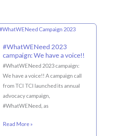
#WhatWENeed
#WhatWENeed 2023
2023
campaign: We have a voice!!
campaign:
#WhatWENeed 2023 campaign:
We
We have a voice!! A campaign call
have
from TCI TCI launched its annual
a
advocacy campaign,
voice!!
#WhatWENeed, as
Read More »