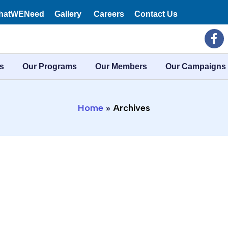
hatWENeed
Gallery
Careers
Contact Us
F
a
c
e
s
Our Programs
Our Members
Our Campaigns
b
o
o
k
Home
Archives
-
f