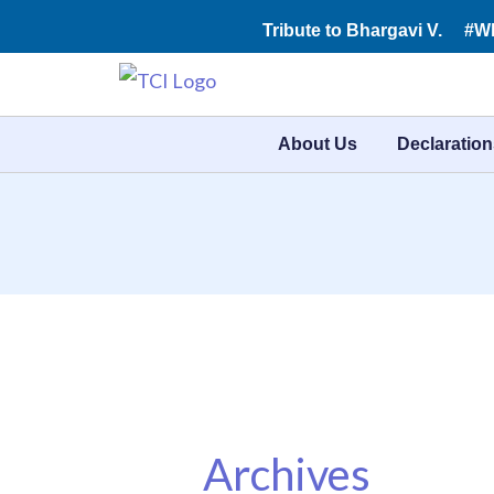
Skip
Tribute to Bhargavi V.
#W
to
content
About Us
Declaration
Archives