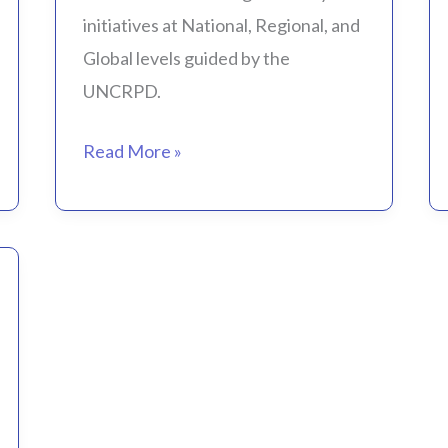
initiatives at National, Regional, and
Global levels guided by the
UNCRPD.
Read More »