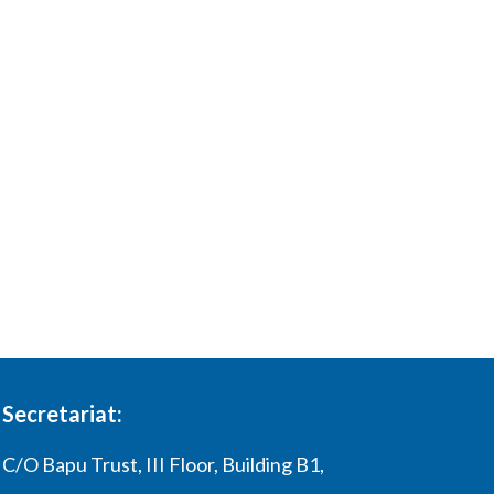
Secretariat:
C/O Bapu Trust, III Floor, Building B1,