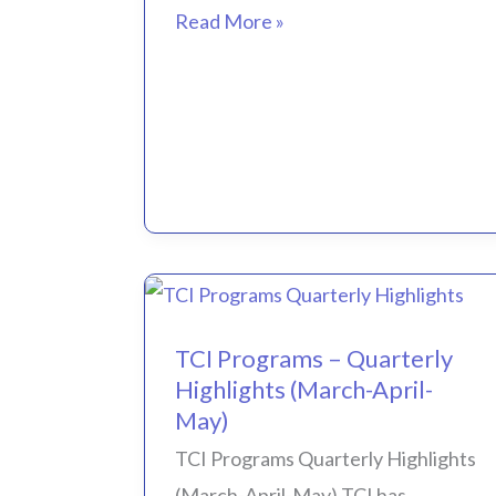
Read More »
TCI
TCI Programs – Quarterly
Programs
Highlights (March-April-
–
May)
Quarterly
TCI Programs Quarterly Highlights
Highlights
(March-April-May) TCI has