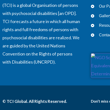
(TCI) is a global Organisation of persons
Our Pa
with psychosocial disabilities [an OPD].
Galler
TCI forecasts a future in which all human
Resou
rights and full freedoms of persons with
Conta
psychosocial disabilities are realized. We
are guided by the United Nations
Convention on the Rights of persons
with Disabilities (UNCRPD).
© TCI Global. All Rights Reserved.
Don’t miss