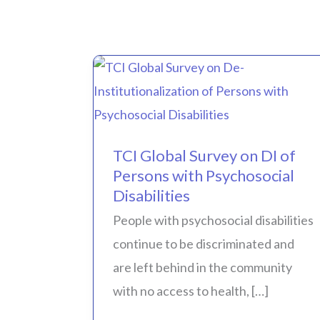
TCI
Global
Survey
TCI Global Survey on DI of
on
Persons with Psychosocial
DI
Disabilities
of
People with psychosocial disabilities
Persons
continue to be discriminated and
with
are left behind in the community
Psychosocial
with no access to health, […]
Disabilities