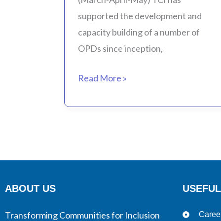
(March-
supported the development and
April-
capacity building of a number of
May)
OPDs since inception,
Read More »
ABOUT US
USEFUL
Transforming Communities for Inclusion
Caree