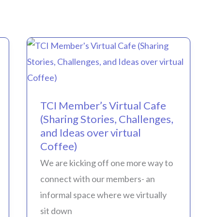
TCI
Member’s
Virtual
TCI Member’s Virtual Cafe
Cafe
(Sharing Stories, Challenges,
(Sharing
and Ideas over virtual
Stories,
Coffee)
Challenges,
We are kicking off one more way to
and
connect with our members- an
Ideas
informal space where we virtually
over
sit down