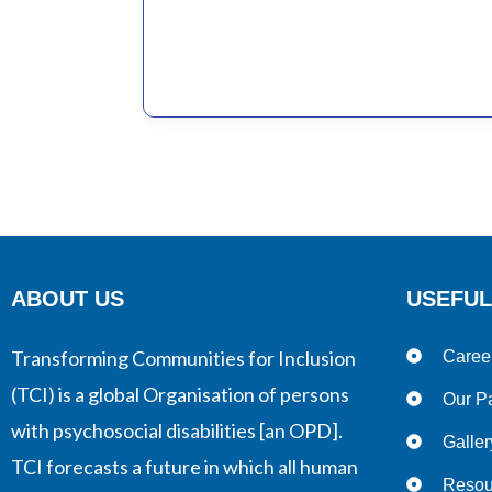
Disabilities
ABOUT US
USEFUL
Transforming Communities for Inclusion
Caree
(TCI) is a global Organisation of persons
Our Pa
with psychosocial disabilities [an OPD].
Galler
TCI forecasts a future in which all human
Resou