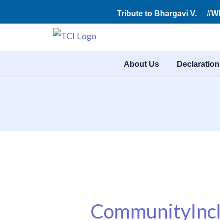
Skip
Tribute to Bhargavi V.
#W
to
content
About Us
Declaration
CommunityIncl