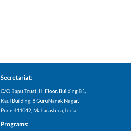
Secretariat:
C/O Bapu Trust, III Floor, Building B1,
Kaul Building, 8 GuruNanak Nagar,
Pune 411042, Maharashtra, India.
Programs: