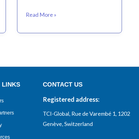
virtual
Coffee)
Read More »
 LINKS
CONTACT US
Registered address:
rs
rtners
TCI-Global, Rue de Varembé 1, 1202
Genève, Switzerland
y
rces