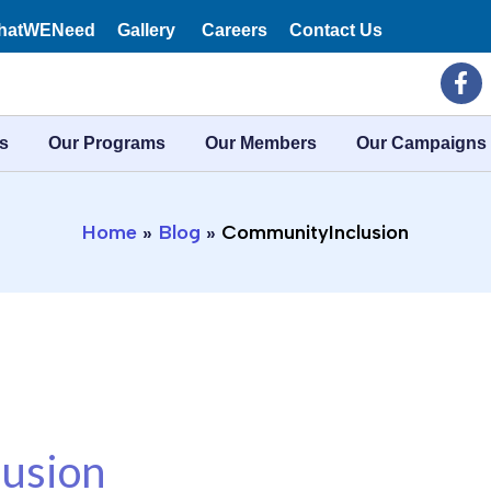
hatWENeed
Gallery
Careers
Contact Us
F
a
c
e
s
Our Programs
Our Members
Our Campaigns
b
o
o
k
Home
Blog
CommunityInclusion
-
f
usion