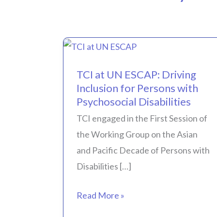
TCI
TCI at UN ESCAP: Driving
at
Inclusion for Persons with
UN
Psychosocial Disabilities
ESCAP:
TCI engaged in the First Session of
Driving
the Working Group on the Asian
Inclusion
and Pacific Decade of Persons with
for
Disabilities […]
Persons
with
Read More »
Psychosocial