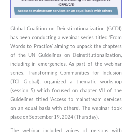
Global Coalition on Deinstitutionalization (GCDI)
has been conducting a webinar series titled ‘From
Words to Practice’ aiming to unpack the chapters
of the UN Guidelines on Deinstitutionalization,
including in emergencies. As part of the webinar
series, Transforming Communities for Inclusion
(TCI Global), organized a thematic workshop
(session 5) which focused on chapter VII of the
Guidelines titled ‘Access to mainstream services
on an equal basis with others’. The webinar took
place on September 19, 2024 (Thursday).
The webinar included voices of persons with