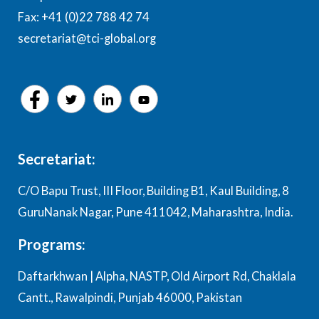
Fax: +41 (0)22 788 42 74
secretariat@tci-global.org
Secretariat:
C/O Bapu Trust, III Floor, Building B1, Kaul Building, 8
GuruNanak Nagar, Pune 411042, Maharashtra, India.
Programs:
Daftarkhwan | Alpha, NASTP, Old Airport Rd, Chaklala
Cantt., Rawalpindi, Punjab 46000, Pakistan