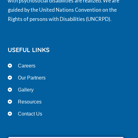
with psychosocial disabilities are realized. We are
guided by the United Nations Convention on the
Rights of persons with Disabilities (UNCRPD).
USEFUL LINKS
Careers
Our Partners
Gallery
Resources
Contact Us