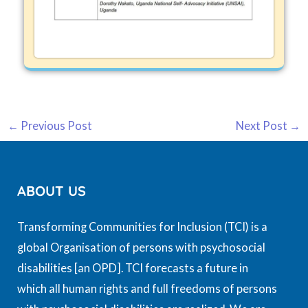
←
Previous Post
Next Post
→
ABOUT US
Transforming Communities for Inclusion (TCI) is a
global Organisation of persons with psychosocial
disabilities [an OPD]. TCI forecasts a future in
which all human rights and full freedoms of persons