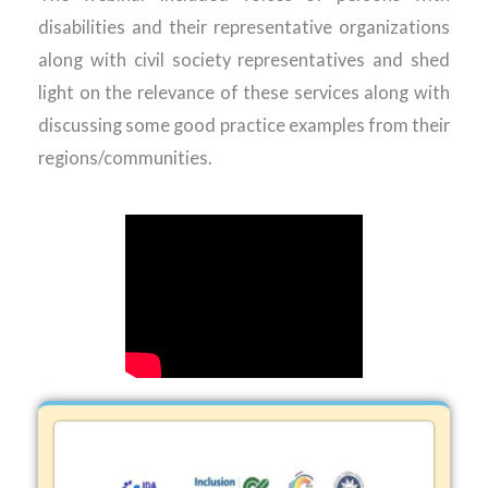
disabilities and their representative organizations
along with civil society representatives and shed
light on the relevance of these services along with
discussing some good practice examples from their
regions/communities.