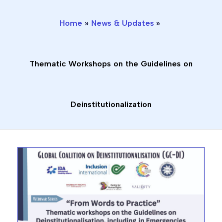
o
e
b
d
i
o
r
e
i
n
Home
News & Updates
k
n
s
-
-
t
f
i
a
n
g
Thematic Workshops on the Guidelines on
r
a
m
1
Deinstitutionalization