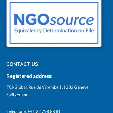
CONTACT US
Registered address:
TCI-Global, Rue de Varembé 1, 1202 Genève,
Switzerland
Telephone: +41 22 798 88 81