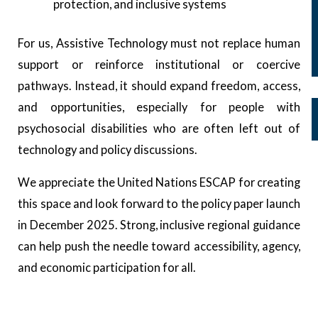
Advocacy Campaigns at a Glance
protection, and inclusive systems
#AbolishMHlaws
For us, Assistive Technology must not replace human
#StoppsychiatrizingSDGs
support or reinforce institutional or coercive
#SupportNOTCare
pathways. Instead, it should expand freedom, access,
Media
and opportunities, especially for people with
News and Updates
psychosocial disabilities who are often left out of
Webinars
technology and policy discussions.
Resources
We appreciate the United Nations ESCAP for creating
this space and look forward to the policy paper launch
X
in December 2025. Strong, inclusive regional guidance
can help push the needle toward accessibility, agency,
and economic participation for all.