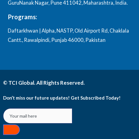
GuruNanak Nagar, Pune 411042, Maharashtra, India.
Programs:
Daftarkhwan | Alpha, NASTP, Old Airport Rd, Chaklala
Cantt., Rawalpindi, Punjab 46000, Pakistan
© TCI Global. All Rights Reserved.
Don’t miss our future updates! Get Subscribed Today!