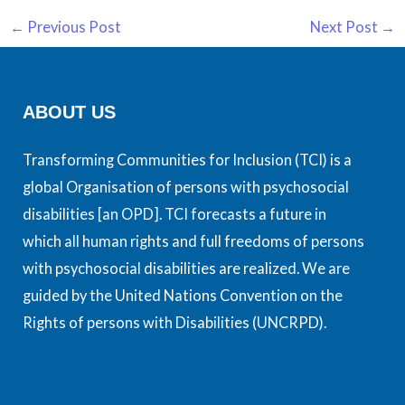
←
Previous Post
Next Post
→
ABOUT US
Transforming Communities for Inclusion (TCI) is a
global Organisation of persons with psychosocial
disabilities [an OPD]. TCI forecasts a future in
which all human rights and full freedoms of persons
with psychosocial disabilities are realized. We are
guided by the United Nations Convention on the
Rights of persons with Disabilities (UNCRPD).