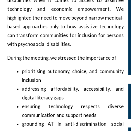
disabilities when it comes to access to assistive
Microgrants
technology and economic empowerment. We
Microgrants Program
highlighted the need to move beyond narrow medical-
2019 – 2020 Cycle
based approaches only to how assistive technology
2021 – 2022 Cycle
can transform communities for inclusion for persons
2023 – 2024 Cycle
with psychosocial disabilities.
2026 Cycle
Capacity Building
During the meeting, we stressed the importance of
Events
Regional and Global Advocacy Events
prioritising autonomy, choice, and community
Our Members
inclusion
Our Membership
addressing affordability, accessibility, and
Membership Structure
digital literacy gaps
Membership Committee
ensuring technology respects diverse
Membership Application Process
communication and support needs
Our Campaigns
grounding AT in anti-discrimination, social