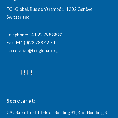
TCI-Global, Rue de Varembé 1, 1202 Genève,
Switzerland
Telephone: +41 22 798 88 81
Fax: +41 (0)22 788 42 74
secretariat@tci-global.org
Secretariat:
C/O Bapu Trust, III Floor, Building B1, Kaul Building, 8