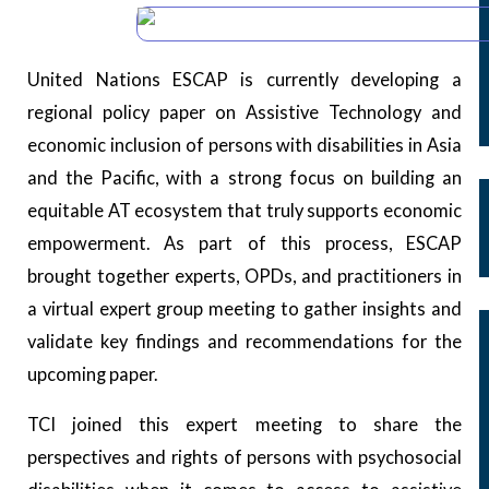
1
Our Archives
Public Disclosure
United Nations ESCAP is currently developing a
Our People
regional policy paper on Assistive Technology and
Reporting Fraud and Abuse
economic inclusion of persons with disabilities in Asia
Declarations
and the Pacific, with a strong focus on building an
Bali Declaration
equitable AT ecosystem that truly supports economic
Kathmandu Declaration
empowerment. As part of this process, ESCAP
Addis Declaration
brought together experts, OPDs, and practitioners in
Our Programs
a virtual expert group meeting to gather insights and
Our Work Areas
validate key findings and recommendations for the
Country Missions and Exploratory Visits
upcoming paper.
Subregional Meetings
TCI joined this expert meeting to share the
Fellowship/OPD Formation
perspectives and rights of persons with psychosocial
OPD Support Grant