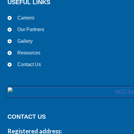
USEFUL LINKS
Careers
Our Partners
Gallery
Resources
Contact Us
CONTACT US
Registered address: